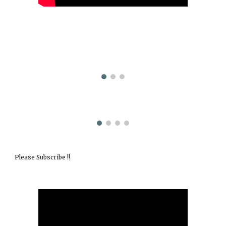
Please Subscribe !!