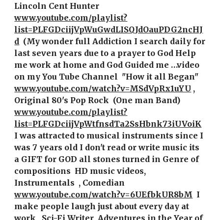
Lincoln Cent Hunter  
www.youtube.com/playlist?
list=PLFGDciijVpWuGwdLISQJdOauPDG2ncHJ
d
 (My wonder full Addiction I search daily for 
last seven years due to a prayer to God Help 
me work at home and God Guided me …video 
on my You Tube Channel  "How it all Began" 
www.youtube.com/watch?v=MSdVpRx1uYU
, 
Original 80's Pop Rock  (One man Band)   
www.youtube.com/playlist?
list=PLFGDciijVpWtfnsdTa2SsHbnk73iUVoiK
I was attracted to musical instruments since I 
was 7 years old I don't read or write music its 
a GIFT for GOD all stones turned in Genre of 
compositions  HD music videos, 
Instrumentals  , Comedian 
www.youtube.com/watch?v=6UEfbkUR8bM
 I 
make people laugh just about every day at 
work , Sci-Fi Writer  Adventures in the Year of 