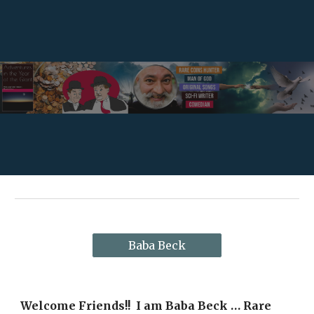
Skip to main content
Skip to navigation
Baba Beck
Welcome Friends!!  I am Baba Beck … Rare 