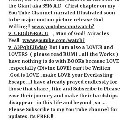
the Giant aka 3516 A.D   (First chapter on my 
You Tube Channel narrated Illustrated soon 
to be major motion picture release God 
Willing!!  
www.youtube.com/watch?
v=UEDdU5RuU_U
   , Man of God!  Miracles 
Yes!!   
www.youtube.com/watch?
v=A3PqkEiBda0
 But I am also a LOVER and 
LOVERS  ( please read RUMI .. all the Works )  
have nothing to do with BOOKs because LOVE 
..especially (Divine LOVE) can't be Written 
..God is LOVE ..make LOVE your Everlasting 
Escape.....I have already prayed endlessly for 
those that share , like and Subscribe to Please 
ease their journey and make their hardships 
disappear   in this life and beyond , so …. 
Please Subscribe to my You Tube channel for 
updates. Its FREE !!